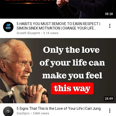
38:28
5 HABITS YOU MUST REMOVE TO EARN RESPECT |
SIMON SINEK MOTIVATION | CHANGE YOUR LIFE
TODAY
Growth Blueprint
•
9.1K views
24:49
5 Signs That This Is the Love of Your Life | Carl Jung
SoulSync
•
546K views