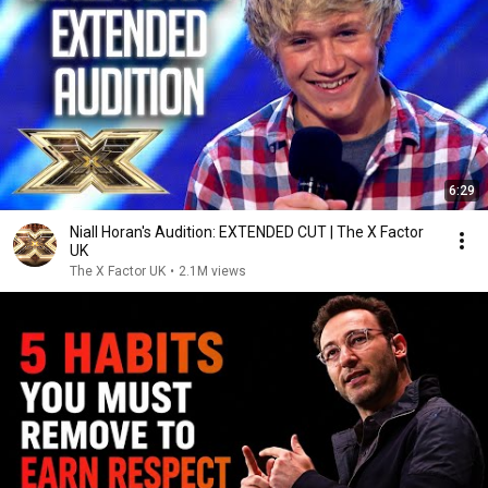
6:29
Niall Horan's Audition: EXTENDED CUT | The X Factor
UK
The X Factor UK
•
2.1M views