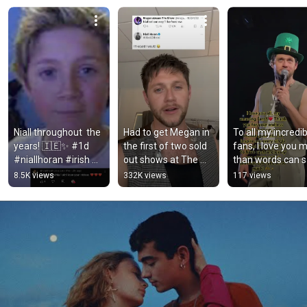
Niall throughout ￼ the 
Had to get Megan in 
To all my incredib
years! 🇮🇪✨ #1d 
the first of two sold 
fans, I love you m
#niallhoran #irish 
out shows at The 
than words can sa
made by: kay
Garden. 
❤️
8.5K views
332K views
117 views
#TheShowLiveOnTo
ur