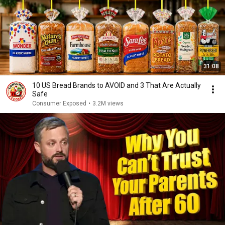
31:08
10 US Bread Brands to AVOID and 3 That Are Actually
Safe
Consumer Exposed
•
3.2M views