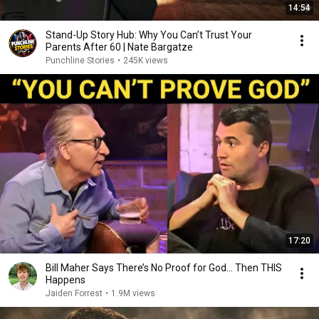
14:54
Stand-Up Story Hub: Why You Can’t Trust Your
Parents After 60 | Nate Bargatze
Punchline Stories
•
245K views
17:20
Bill Maher Says There’s No Proof for God... Then THIS
Happens
Jaiden Forrest
•
1.9M views