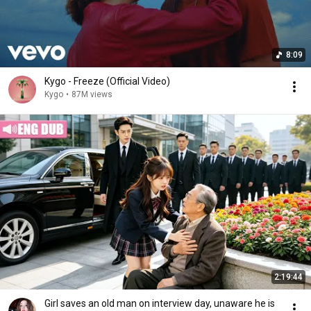
8:09
Kygo - Freeze (Official Video)
Kygo
•
87M views
2:19:44
Girl saves an old man on interview day, unaware he is