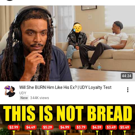
44:24
Will She BURN Him Like His Ex? | UDY Loyalty Test
UDY
New
344K views