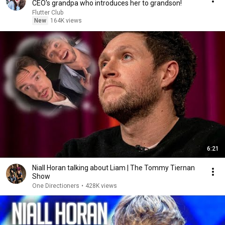
CEO's grandpa who introduces her to grandson!
Flutter Club
New
164K views
6:21
Niall Horan talking about Liam | The Tommy Tiernan
Show
One Directioners
•
428K views