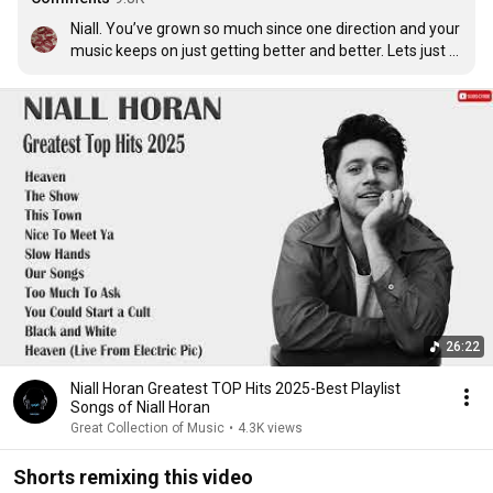
Niall. You’ve grown so much since one direction and your 
music keeps on just getting better and better. Lets just 
say we’ll be looking back on this masterpiece in 5 years 
time and it will still be truly wonderful. ❤
26:22
Niall Horan Greatest TOP Hits 2025-Best Playlist
Songs of Niall Horan
Great Collection of Music
•
4.3K views
Shorts remixing this video