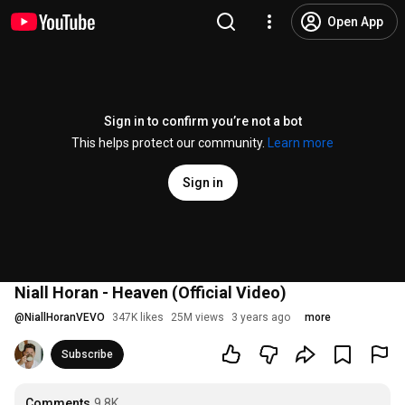
Open App
Sign in to confirm you’re not a bot
This helps protect our community.
Learn more
Sign in
Niall Horan - Heaven (Official Video)
@
NiallHoranVEVO
347K likes
25M views
3 years ago
more
Subscribe
Comments
9.8K