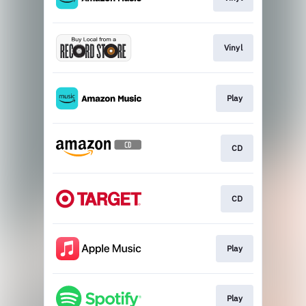
Vinyl
Play
CD
CD
Play
Play