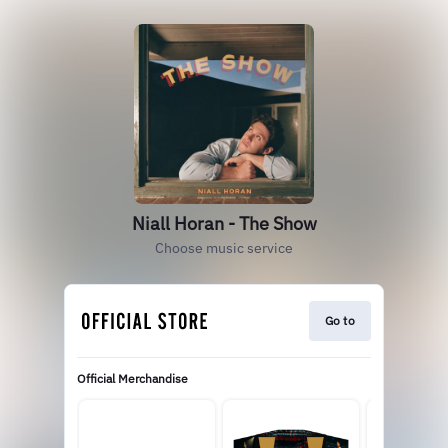
Niall Horan - The Show
Choose music service
Go to
Official Merchandise