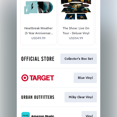
Heartbreak Weather
The Show: Live On
Dinner Pa
(5 Year Anniversary
Tour - Deluxe Vinyl
Shoreline T
Edition) - Deluxe Vinyl
USD49.99
USD54.99
USD30
Vinyl
Collector's Box Set
Blue Vinyl
Milky Clear Vinyl
Vinyl