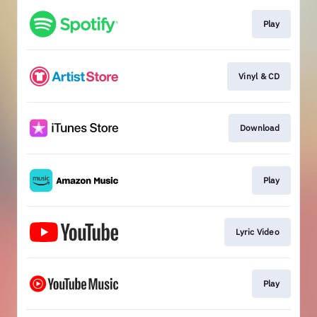
Play
Vinyl & CD
Download
Play
Lyric Video
Play