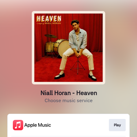
Niall Horan - Heaven
Choose music service
Play